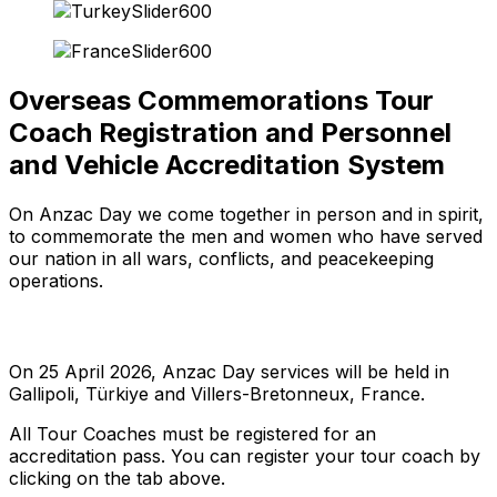
Overseas Commemorations Tour
Coach Registration and Personnel
and Vehicle Accreditation System
On Anzac Day we come together in person and in spirit,
to commemorate the men and women who have served
our nation in all wars, conflicts, and peacekeeping
operations.
On 25 April 2026, Anzac Day services will be held in
Gallipoli, Türkiye and Villers-Bretonneux, France.
All Tour Coaches must be registered for an
accreditation pass. You can register your tour coach by
clicking on the tab above.