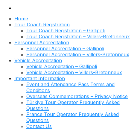
Home
Tour Coach Registration
Tour Coach Registration – Gallipoli
Tour Coach Registration – Villers-Bretonneux
Personnel Accreditation
Personnel Accreditation – Gallipoli
Personnel Accreditation – Villers-Bretonneux
Vehicle Accreditation
Vehicle Accreditation – Gallipoli
Vehicle Accreditation – Villers-Bretonneux
Important Information
Event and Attendance Pass Terms and
Conditions
Overseas Commemorations – Privacy Notice
Türkiye Tour Operator Frequently Asked
Questions
France Tour Operator Frequently Asked
Questions
Contact Us